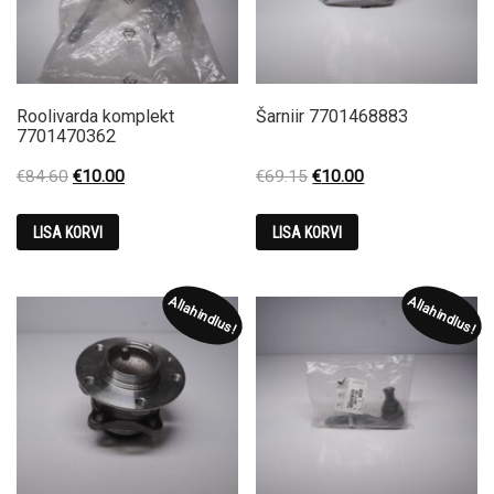
Roolivarda komplekt
Šarniir 7701468883
7701470362
Original
Current
Original
Current
€
84.60
€
10.00
€
69.15
€
10.00
price
price
price
price
was:
is:
was:
is:
LISA KORVI
LISA KORVI
€84.60.
€10.00.
€69.15.
€10.00.
Allahindlus!
Allahindlus!