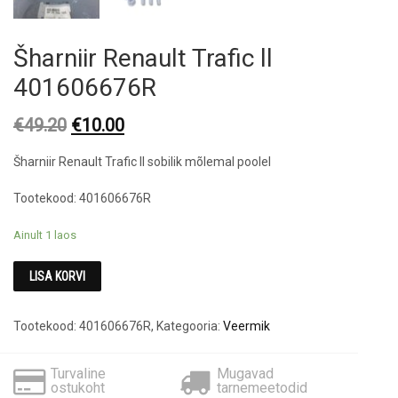
Šharniir Renault Trafic ll
401606676R
Original
Current
€
49.20
€
10.00
price
price
Šharniir Renault Trafic ll sobilik mõlemal poolel
was:
is:
€49.20.
€10.00.
Tootekood: 401606676R
Ainult 1 laos
LISA KORVI
Tootekood:
401606676R
,
Kategooria:
Veermik
Turvaline
Mugavad
ostukoht
tarnemeetodid