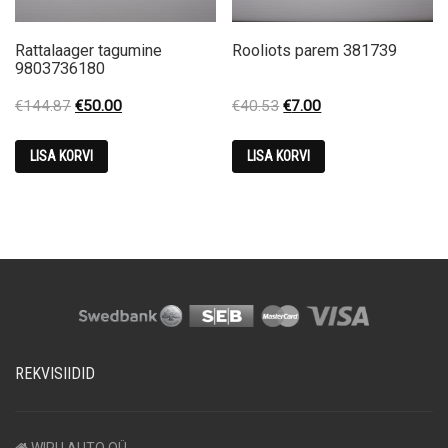
Rattalaager tagumine
Rooliots parem 381739
9803736180
Original
Current
Original
Current
€
144.87
€
50.00
€
40.53
€
7.00
price
price
price
price
was:
is:
was:
is:
LISA KORVI
LISA KORVI
€144.87.
€50.00.
€40.53.
€7.00.
REKVISIIDID